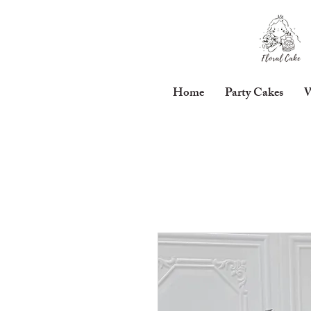
Home
Party Cakes
W