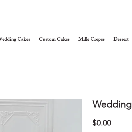
edding Cakes
Custom Cakes
Mille Crepes
Dessert
Wedding 
Price
$0.00