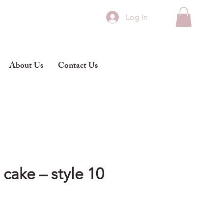
Log In
About Us
Contact Us
cake – style 10