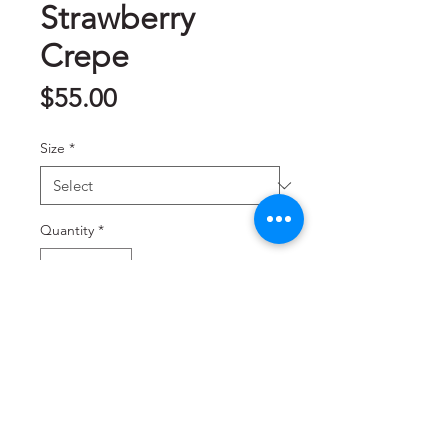
Strawberry
Crepe
Price
$55.00
Size
*
Quantity
*
Add to Cart
草莓千层