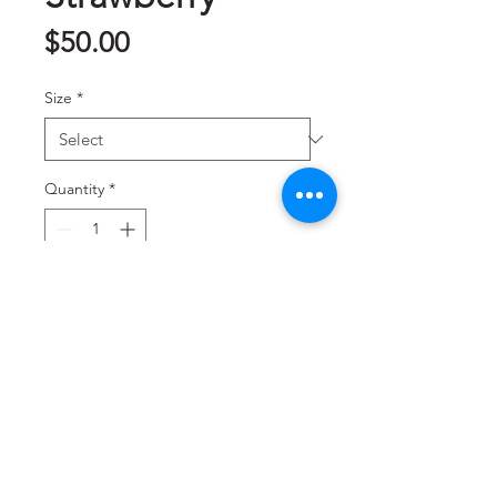
Price
$50.00
Size
*
Quantity
*
Add to Cart
巧克力草莓
Contact us