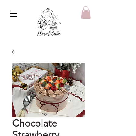
Chocolate
Strawberry